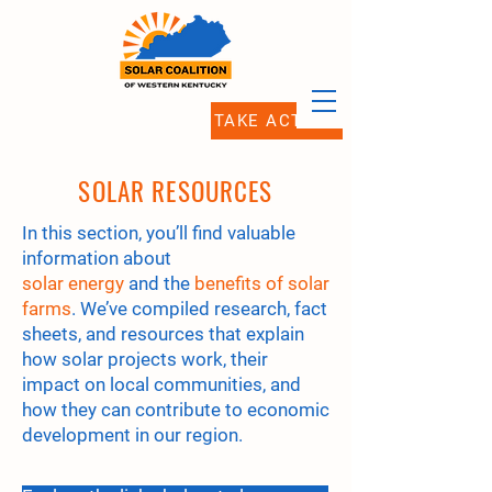
TAKE ACTION
SOLAR RESOURCES
In this section, you’ll find valuable
information about
solar energy
and the
benefits of solar
farms
. We’ve compiled research, fact
sheets, and resources that explain
how solar projects work, their
impact on local communities, and
how they can contribute to economic
development in our region.