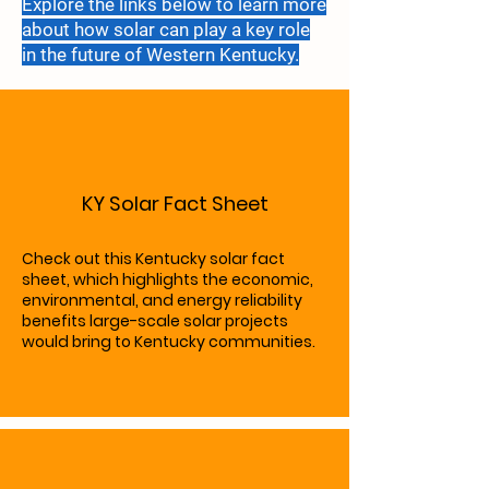
Explore the links below to learn more
about how solar can play a key role
in the future of
Western Kentucky.
KY Solar Fact Sheet
Check out this Kentucky solar fact
sheet, which highlights the economic,
environmental, and energy reliability
benefits large-scale solar projects
would bring to Kentucky communities.