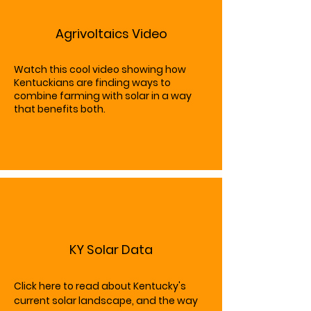
Agrivoltaics Video
Watch this cool video showing how
Kentuckians are finding ways to
combine farming with solar in a way
that benefits both.
KY Solar Data
Click here to read about Kentucky's
current solar landscape, and the way